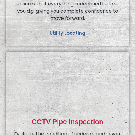
ensures that everything is identified before
you dig, giving you complete confidence to
move forward.
Utility Locating
CCTV Pipe Inspection
Evaluate the condition of underground sewer