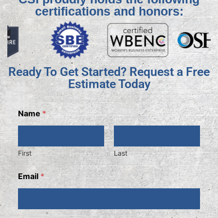
certifications and honors:
Ready To Get Started? Request a Free
Estimate Today
Name
*
First
Last
Email
*