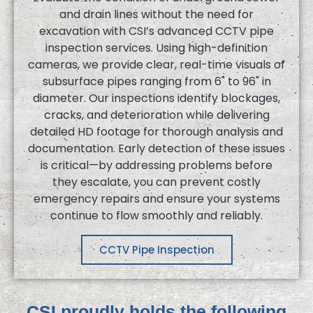
and drain lines without the need for
excavation with CSI’s advanced CCTV pipe
inspection services. Using high-definition
cameras, we provide clear, real-time visuals of
subsurface pipes ranging from 6" to 96" in
diameter. Our inspections identify blockages,
cracks, and deterioration while delivering
detailed HD footage for thorough analysis and
documentation. Early detection of these issues
is critical—by addressing problems before
they escalate, you can prevent costly
emergency repairs and ensure your systems
continue to flow smoothly and reliably.
CCTV Pipe Inspection
CSI proudly holds the following