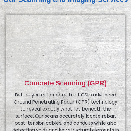
Concrete Scanning (GPR)
Before you cut or core, trust CSI’s advanced
Ground Penetrating Radar (GPR) technology
to reveal exactly what lies beneath the
surface. Our scans accurately locate rebar,
post-tension cables, and conduits while also
detecting voids and key structural elements in