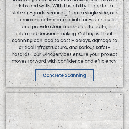
slabs and walls. With the ability to perform
slab-on-grade scanning from a single side, our
technicians deliver immediate on-site results
and provide clear mark-outs for safe,
informed decision-making. Cutting without
scanning can lead to costly delays, damage to
critical infrastructure, and serious safety
hazards—our GPR services ensure your project
moves forward with confidence and efficiency.
Concrete Scanning