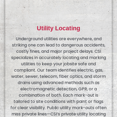
Utility Locating
Underground utilities are everywhere, and
striking one can lead to dangerous accidents,
costly fines, and major project delays. CSI
specializes in accurately locating and marking
utilities to keep your jobsite safe and
compliant. Our team identifies electric, gas,
water, sewer, telecom, fiber optics, and storm
drains using advanced methods such as
electromagnetic detection, GPR, or a
combination of both. Each mark-out is
tailored to site conditions with paint or flags
for clear visibility. Public utility mark-outs often
miss private lines—CSI’s private utility locating