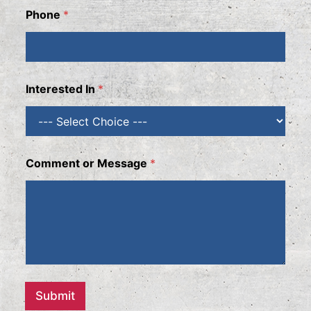
Phone
*
Interested In
*
N
Comment or Message
*
a
m
e
I
n
t
e
r
e
s
Submit
t