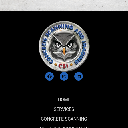
e
d
*
HOME
SERVICES
CONCRETE SCANNING