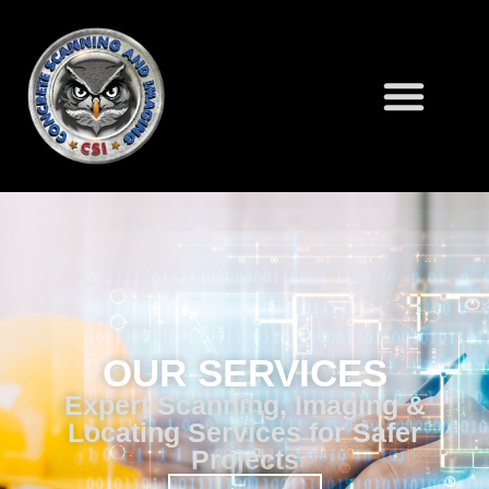
OUR SERVICES
Expert Scanning, Imaging &
Locating Services for Safer
Projects