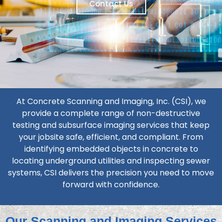
Contact Us
At Concrete Scanning and Imaging, Inc. (CSI), we
provide a complete range of non-destructive
testing and subsurface imaging services that keep
your jobsite safe, efficient, and compliant. From
identifying embedded objects in concrete to
locating underground utilities and inspecting sewer
systems, CSI delivers the precision you need to move
forward with confidence.
Our Scanning and Imaging Services